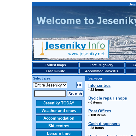
Jese
Tourist maps
Picture gallery
Ce
Last minute
Accommod. advertis.
Services
Select area
Info centres
- 22 items
Bycicle repair shops
- 6 items
Jeseniky TODAY
Weather and snow
Post Offices
- 108 items
Accommodation
Cash dispensers
Ski centres
- 28 items
Leisure time