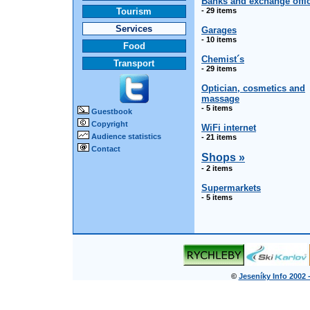
Banks and exchange offi
Tourism
- 29 items
Services
Garages
- 10 items
Food
Chemist´s
Transport
- 29 items
Optician, cosmetics and
massage
- 5 items
Guestbook
Copyright
WiFi internet
Audience statistics
- 21 items
Contact
Shops »
- 2 items
Supermarkets
- 5 items
©
Jeseníky Info 2002 