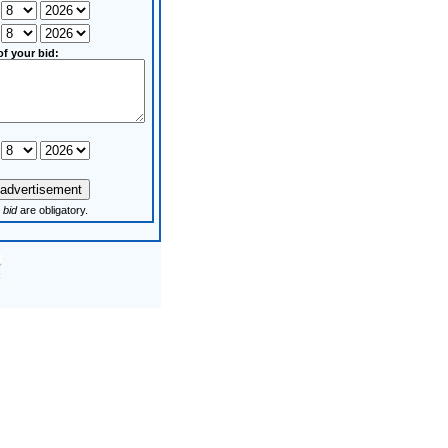
of your bid:
 bid
are obligatory.