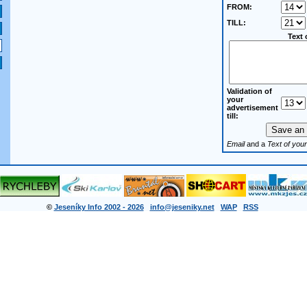
FROM:
TILL:
Text 
Validation of
your
advertisement
till:
Email
and a
Text of your
©
Jeseníky Info 2002 - 2026
info@jeseniky.net
WAP
RSS