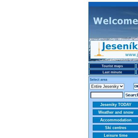
Tourist maps
Last minute
Select area
Jeseniky TODAY
Weather and snow
Accommodation
Ski centres
Leisure time