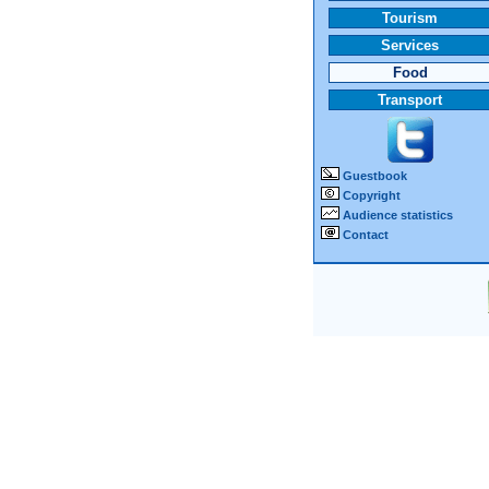
Tourism
Services
Food
Transport
Guestbook
Copyright
Audience statistics
Contact