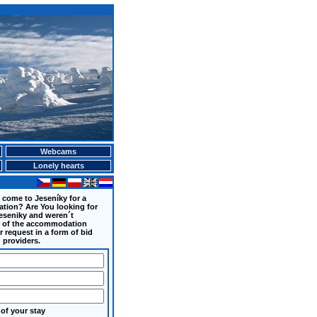
Webcams
Lonely hearts
 come to Jeseníky for a
ation? Are You looking for
eseniky and weren´t
er of the accommodation
 request in a form of bid
 providers.
of your stay