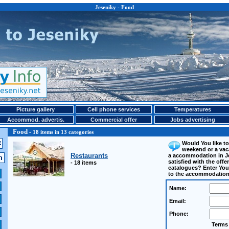
Jeseniky - Food
Picture gallery
Cell phone services
Temperatures
Accommod. advertis.
Commercial offer
Jobs advertising
Food
- 18 items in 13 categories
Would You like to
weekend or a vac
Restaurants
a accommodation in J
satisfied with the off
- 18 items
catalogues? Enter Your
to the accommodation
Name:
Email:
Phone:
Terms 